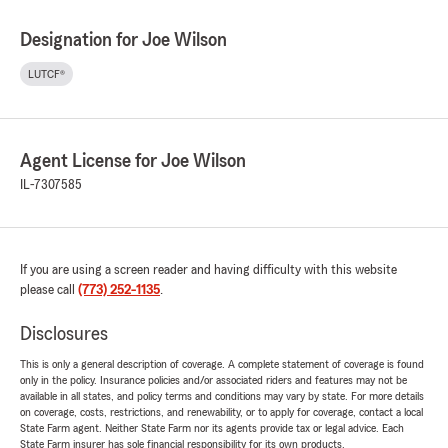
Designation for Joe Wilson
LUTCF®
Agent License for Joe Wilson
IL-7307585
If you are using a screen reader and having difficulty with this website
please call
(773) 252-1135
.
Disclosures
This is only a general description of coverage. A complete statement of coverage is found
only in the policy. Insurance policies and/or associated riders and features may not be
available in all states, and policy terms and conditions may vary by state. For more details
on coverage, costs, restrictions, and renewability, or to apply for coverage, contact a local
State Farm agent. Neither State Farm nor its agents provide tax or legal advice. Each
State Farm insurer has sole financial responsibility for its own products.