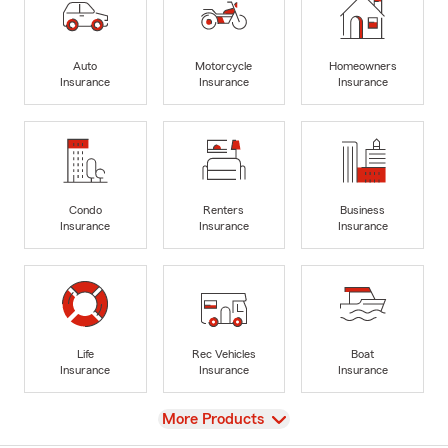
Auto
Motorcycle
Homeowners
Insurance
Insurance
Insurance
Condo
Renters
Business
Insurance
Insurance
Insurance
Life
Rec Vehicles
Boat
Insurance
Insurance
Insurance
View
More Products