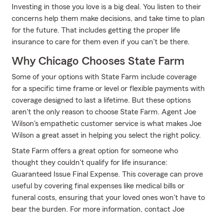
Investing in those you love is a big deal. You listen to their
concerns help them make decisions, and take time to plan
for the future. That includes getting the proper life
insurance to care for them even if you can't be there.
Why Chicago Chooses State Farm
Some of your options with State Farm include coverage
for a specific time frame or level or flexible payments with
coverage designed to last a lifetime. But these options
aren't the only reason to choose State Farm. Agent Joe
Wilson's empathetic customer service is what makes Joe
Wilson a great asset in helping you select the right policy.
State Farm offers a great option for someone who
thought they couldn't qualify for life insurance:
Guaranteed Issue Final Expense. This coverage can prove
useful by covering final expenses like medical bills or
funeral costs, ensuring that your loved ones won't have to
bear the burden. For more information, contact Joe