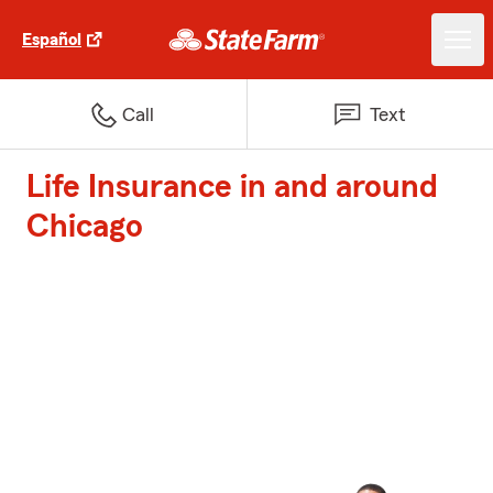
Español
Call
Text
Life Insurance in and around
Chicago