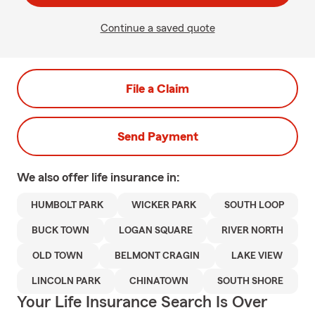
Continue a saved quote
File a Claim
Send Payment
We also offer
life
insurance in:
HUMBOLT PARK
WICKER PARK
SOUTH LOOP
BUCK TOWN
LOGAN SQUARE
RIVER NORTH
OLD TOWN
BELMONT CRAGIN
LAKE VIEW
LINCOLN PARK
CHINATOWN
SOUTH SHORE
Your Life Insurance Search Is Over