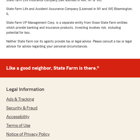
State Farm Life Insurance Company (Not licensed in MA, NY or WI)
State Farm Life and Accident Assurance Company (Licensed in NY and WI) Bloomington,
IL
State Farm VP Management Corp. is a separate entity from those State Farm entities
which provide banking and insurance products. Investing involves risk, including
potential for loss.
Neither State Farm nor its agents provide tax or legal advice. Please consult a tax or legal
advisor for advice regarding your personal circumstances.
Like a good neighbor, State Farm is there.®
Legal Information
Ads & Tracking
Security & Fraud
Accessibility
Terms of Use
Notice of Privacy Policy