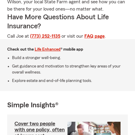
Wilson, your local State Farm agent and see how you can
be there for your loved ones—no matter what.
Have More Questions About Life
Insurance?
Call Joe at
(773) 252-1135
or visit our
FAQ page
.
Check out the
Life Enhanced
® mobile app
Build a stronger well-being.
Get guidance and motivation to strengthen key areas of your
overall wellness.
Explore estate and end-of-life planning tools.
Simple Insights®
Cover two people
with one policy, often