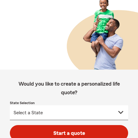
Would you like to create a personalized life
quote?
State Selection
Start a quote