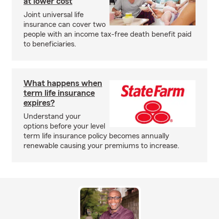
at lower cost
Joint universal life
insurance can cover two
people with an income tax-free death benefit paid
to beneficiaries.
What happens when
term life insurance
expires?
Understand your
options before your level
term life insurance policy becomes annually
renewable causing your premiums to increase.