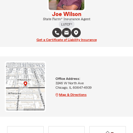
Joe Wilson
State Farm® Insurance Agent
LUTCF®
Get a Certificate of Liability Insurance
Office Address:
3246 W North Ave
Chicago, IL 60647-4939
Map & Directions