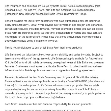
Life Insurance and annuities are issued by State Farm Life Insurance Company. (Not
Licensed in MA, NY, and WI) State Farm Life and Accident Assurance Company
(Licensed in New York and Wisconsin) Home Office, Bloomington, Illinois.
Benefit available for State Farm customers who have purchased a new life insurance
policy since January 1, 2022. While anyone over 18 years of age can join Life Enhanced,
certain app features, including rewards, may not be available unless you own an eligible
State Farm life insurance policy. At this time, policyholders in Florida and New York are
not eligible for the full program. Please note that some policyholders may experience a
delay before a new policy is eligible for rewards.
This is not a solicitation to buy or sell State Farm insurance products.
Life Enhanced participation subject to program eligibility and varies by state. Subject to
terms and conditions of the agreement. Life Enhanced app is available for Android and
iOS. An iOS or Android mobile device may be required to use all Life Enhanced program
features. Customers must agree to authorize State Farm to collect health and wellness
information data. Mobile application users must agree to a licensing agreement.
Pursuant to relevant tax law, State Farm may send to you and file with the Internal
Revenue Service and/or other applicable tax authority a Form 1099-MISC (Miscellaneous
Income) for the redemption of Life Enhanced rewards as appropriate. You are solely
responsible for any tax consequences arising from the redemption of Life Enhanced
rewards. You may wish to discuss the potential tax consequences of your participation in
the Life Enhanced program with a tax or legal advisor.
Each State Farm Insurer has sole financial responsibility for its own products.