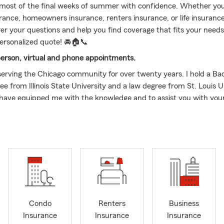
most of the final weeks of summer with confidence. Whether you'
urance, homeowners insurance, renters insurance, or life insurance
er your questions and help you find coverage that fits your need
personalized quote! 🚘🏠📞
person, virtual and phone appointments.
serving the Chicago community for over twenty years. I hold a Bac
e from Illinois State University and a law degree from St. Louis U
have equipped me with the knowledge and to assist you with you
ted to my profession, and value community involvement. As a B
h Pulaski Armitage Chamber of Commerce I am committed to the 
sses. Being able to directly support entrepreneurs and foster eco
in our area is truly rewarding.
s to serving my customers, I go above and beyond. I understand 
 which is why our office offers in person and virtual appointmen
customers, you can often find me in the kitchen, whipping up deli
Condo
Renters
Business
eats. I enjoy exploring new recipes and flavors to create memorab
Insurance
Insurance
Insurance