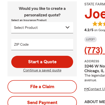
STATE FAR
Would you like to create a
Joe
personalized quote?
Select an Insurance Product
averag
4.2/5
on Goog
LUTCF®
ZIP Code
(773)
Start a Quote
ADDRESS
3246 W No
Continue a saved quote
Chicago, I
The legendar
avenue.
File a Claim
Contact U
ABOUT M
Send Payment