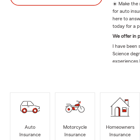
☀️ Make the 
for auto ins
here to answ
today for a 
We offer in 
I have been 
Science degre
experiences 
needs.
I am dedica
of the Nort
local busine
development 
When it come
convenience,
not helping 
Auto
Motorcycle
Homeowners
and baked tr
Insurance
Insurance
Insurance