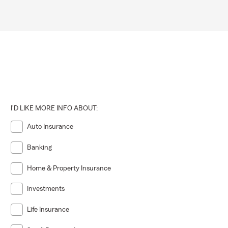
I'D LIKE MORE INFO ABOUT:
Auto Insurance
Banking
Home & Property Insurance
Investments
Life Insurance