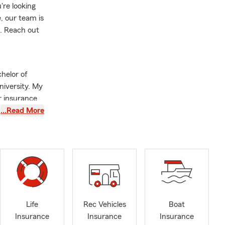
re looking
, our team is
s. Reach out
helor of
niversity. My
r insurance
…Read More
oard Member
growth of
nomic
the value of
ts. When I'm
cious meals
Life
Rec Vehicles
Boat
le dining
Insurance
Insurance
Insurance