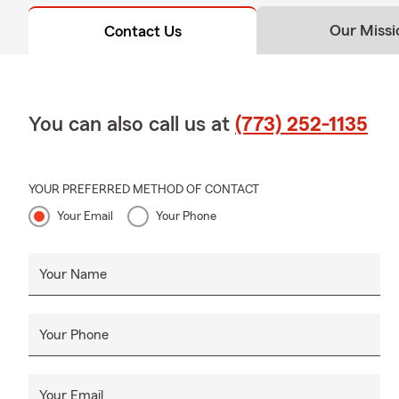
Our Missi
Contact Us
You can also call us at
(773) 252-1135
YOUR PREFERRED METHOD OF CONTACT
Your Email
Your Phone
Your Name
Your Phone
Your Email