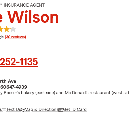
M® INSURANCE AGENT
 Wilson
e rating
le
(30 reviews)
 252-1135
rth Ave
L 60647-4939
y Roeser's bakery (east side) and Mc Donald's restaurant (west si
s
Text Us
Map & Directions
Get ID Card
E