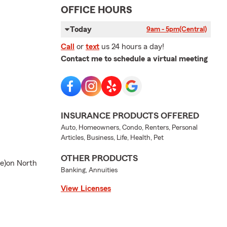
OFFICE HOURS
Today
9am - 5pm
(Central)
Call
or
text
us 24 hours a day!
Contact me to schedule a virtual meeting
INSURANCE PRODUCTS OFFERED
Auto, Homeowners, Condo, Renters, Personal
Articles, Business, Life, Health, Pet
OTHER PRODUCTS
de)on North
Banking, Annuities
View Licenses