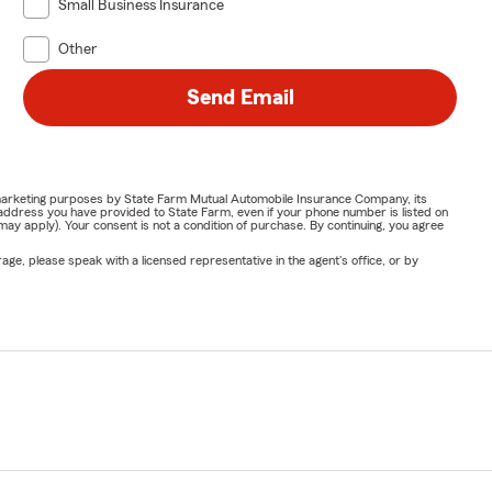
Small Business Insurance
Other
Send Email
or marketing purposes by State Farm Mutual Automobile Insurance Company, its
address you have provided to State Farm, even if your phone number is listed on
y apply). Your consent is not a condition of purchase. By continuing, you agree
ge, please speak with a licensed representative in the agent's office, or by