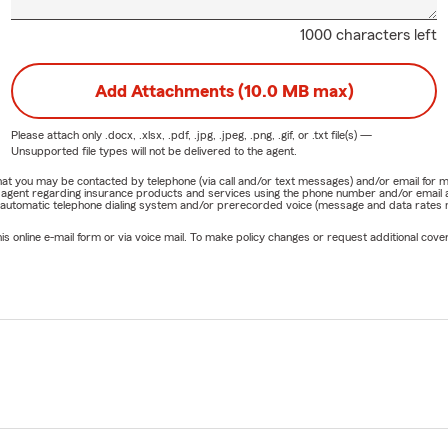
1000 characters left
Add Attachments (10.0 MB max)
Please attach only
.docx, .xlsx, .pdf, .jpg, .jpeg, .png, .gif, or .txt
file(s) —
Unsupported file types will not be delivered to the agent.
e that you may be contacted by telephone (via call and/or text messages) and/or email f
rm agent regarding insurance products and services using the phone number and/or email 
 automatic telephone dialing system and/or prerecorded voice (message and data rates ma
online e-mail form or via voice mail. To make policy changes or request additional covera