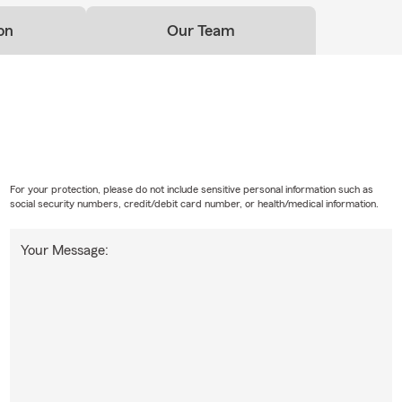
on
Our Team
For your protection, please do not include sensitive personal information such as
social security numbers, credit/debit card number, or health/medical information.
Your Message: