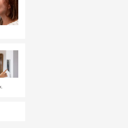
e, or by
le, driving
eeds. Looking
tuation. Joe
k.
n addition to
ion coverage,
sured or loss
uestions.