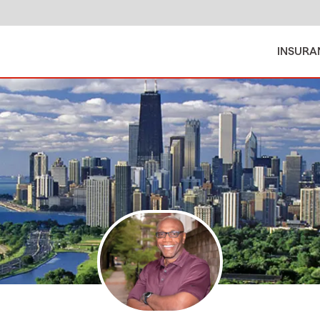
INSURA