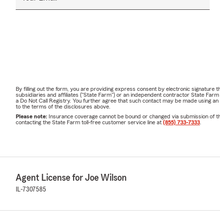
By filling out the form, you are providing express consent by electronic signatur
subsidiaries and affiliates ("State Farm") or an independent contractor State Fa
a Do Not Call Registry. You further agree that such contact may be made using an
to the terms of the disclosures above.
Please note:
Insurance coverage cannot be bound or changed via submission of this 
contacting the State Farm toll-free customer service line at
(855) 733-7333
.
Agent License for Joe Wilson
IL-7307585