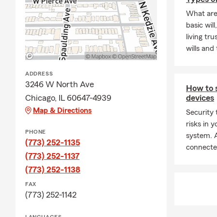
Frequently A
What are
basic will
Q: How can 
living tr
A: Getting c
wills and 
working with 
history, and
ADDRESS
for coverage
3246 W North Ave
How to 
Q: How fast 
Chicago, IL 60647-4939
devices
Map & Directions
A: Car insur
Security 
is proud to 
risks in
PHONE
system. A
Q: What cove
(773) 252-1135
connecte
A: Leased ve
(773) 252-1137
liability ins
(773) 252-1138
and you may 
FAX
payee. Servi
(773) 252-1142
Q: How does a