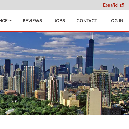
Español
NCE
REVIEWS
JOBS
CONTACT
LOG IN